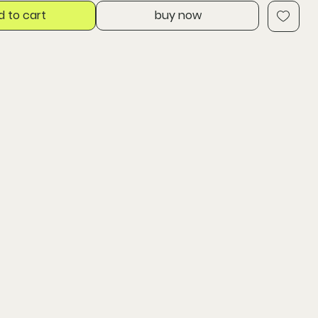
d to cart
buy now