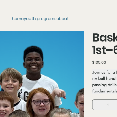
home
youth programs
about
Bask
1st–
Price
$135.00
Join us for a
on 
ball handl
passing drills
fundamental