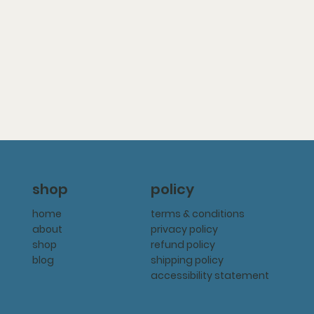
policy
shop
terms & conditions
home
privacy policy
about
refund policy
shop
shipping policy
blog
accessibility statement