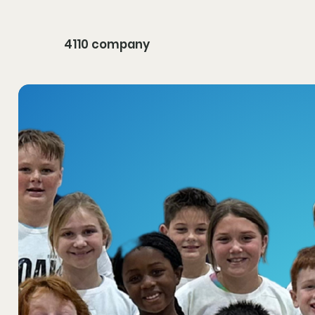
4110 company