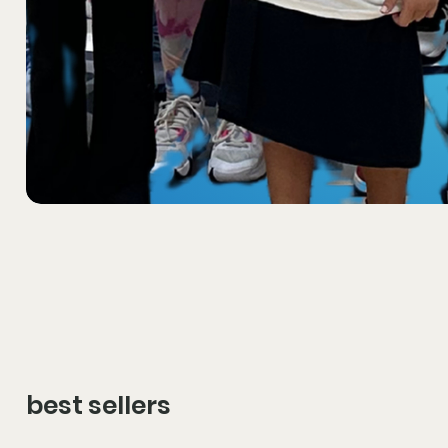
best sellers