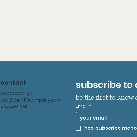
contact
subscribe to 
woodstock, ga
be the first to know
info@the4110company.com
Email
*
404.493.0851
Yes, subscribe me to