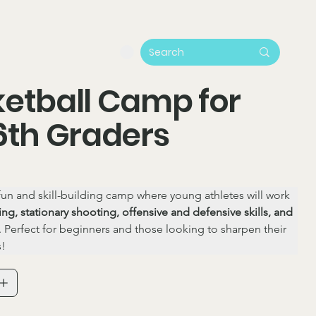
etball Camp for
6th Graders
 fun and skill-building camp where young athletes will work 
ing, stationary shooting, offensive and defensive skills, and 
. Perfect for beginners and those looking to sharpen their 
s!