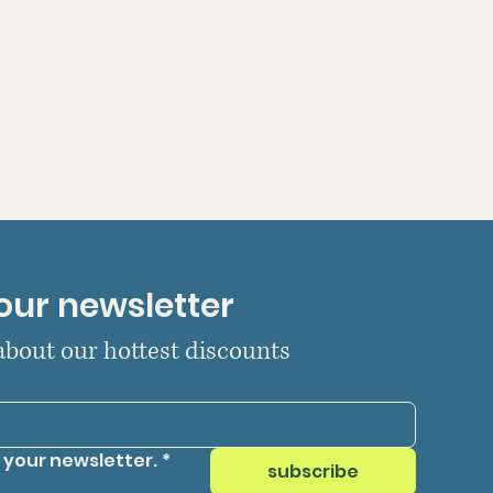
our newsletter
 about our hottest discounts
 your newsletter.
*
subscribe