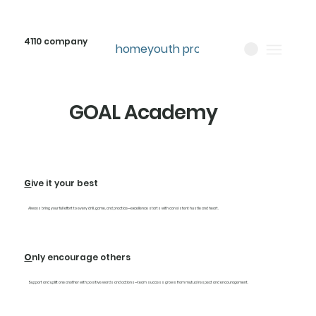
4110 company
home
youth programs
about
GOAL Academy
G
ive it your best
Always bring your full effort to every drill, game, and practice—excellence starts with consistent hustle and heart.
O
nly encourage others
Support and uplift one another with positive words and actions—team success grows from mutual respect and encouragement.