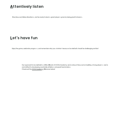
A
ttentively listen
Stay focused, follow directions, and be ready to learn—great players grow by being great listeners.
L
et's have fun
Enjoy the game, celebrate progress, and remember why you started—because basketball should be challenging and fun!
Our approach to basketball is a little different. At GOAL Academy, we’re not just focused on building strong players—we’re
committed to developing coachable athletes and great teammates.
Check out the
GOAL Academy
difference below!