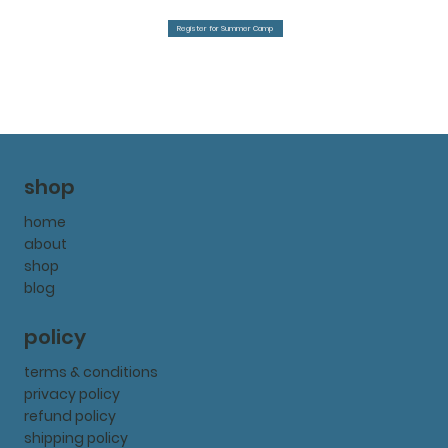
Register for Summer Camp
shop
home
about
shop
blog
policy
terms & conditions
privacy policy
refund policy
shipping policy