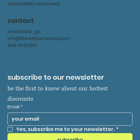
accessibility statement
contact
woodstock, ga
info@the4110company.com
404.493.0851
subscribe to our newsletter
be the first to know about our hottest 
discounts
Email
*
Yes, subscribe me to your newsletter.
*
subscribe